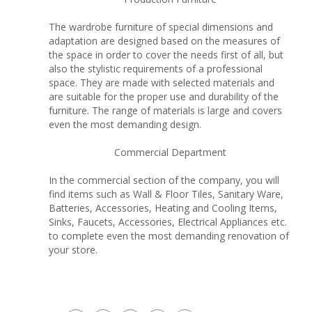
The wardrobe furniture of special dimensions and
adaptation are designed based on the measures of
the space in order to cover the needs first of all, but
also the stylistic requirements of a professional
space. They are made with selected materials and
are suitable for the proper use and durability of the
furniture. The range of materials is large and covers
even the most demanding design.
Commercial Department
In the commercial section of the company, you will
find items such as Wall & Floor Tiles, Sanitary Ware,
Batteries, Accessories, Heating and Cooling Items,
Sinks, Faucets, Accessories, Electrical Appliances etc.
to complete even the most demanding renovation of
your store.