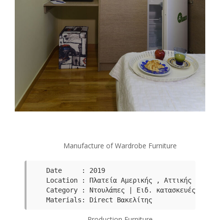
Manufacture of Wardrobe Furniture
Date     : 2019

Category : Ντουλάπες | Ειδ. κατασκευές
Μaterials: Direct Βακελίτης
Production Furniture