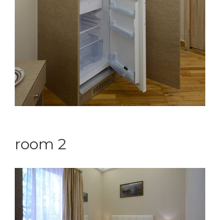
room 2