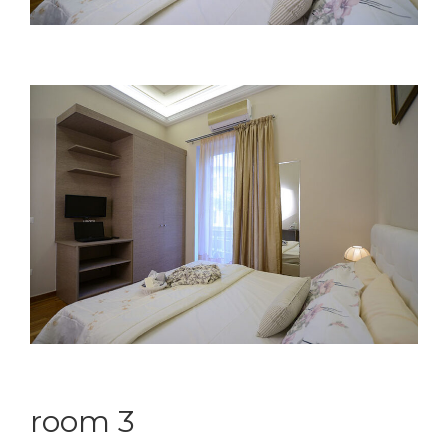
room 3