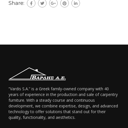
Share:
”Vardis S.A.” is a Greek family-owned company with 40
years of experience in the production and sale of carpentry
furniture. With a steady course and continuous
development, we combine expertise, design, and advanced
technology to offer solutions that stand out for their
quality, functionality, and aesthetics.