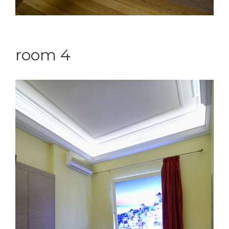
room 4