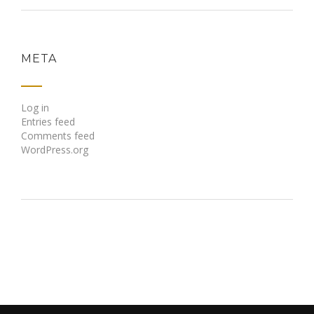
META
Log in
Entries feed
Comments feed
WordPress.org