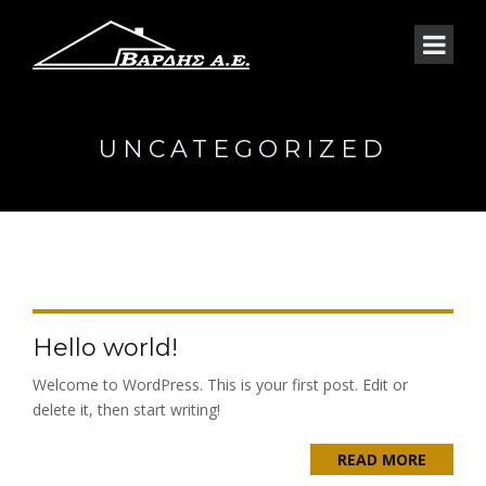
UNCATEGORIZED
Hello world!
Welcome to WordPress. This is your first post. Edit or
delete it, then start writing!
READ MORE