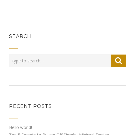
SEARCH
RECENT POSTS
Hello world!
The 5 Secrets to Pulling Off Simple, Minimal Design