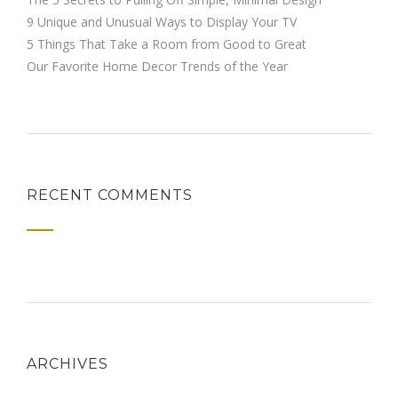
9 Unique and Unusual Ways to Display Your TV
5 Things That Take a Room from Good to Great
Our Favorite Home Decor Trends of the Year
RECENT COMMENTS
ARCHIVES