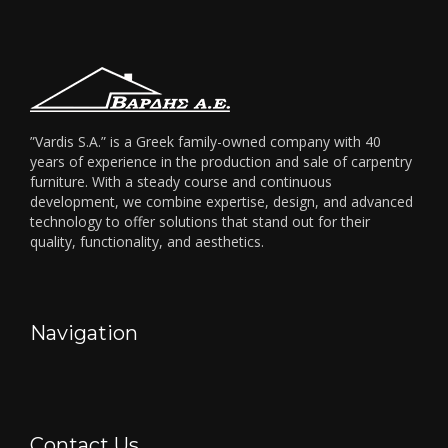
”Vardis S.A.” is a Greek family-owned company with 40
years of experience in the production and sale of carpentry
furniture. With a steady course and continuous
development, we combine expertise, design, and advanced
technology to offer solutions that stand out for their
quality, functionality, and aesthetics.
Navigation
Contact Us