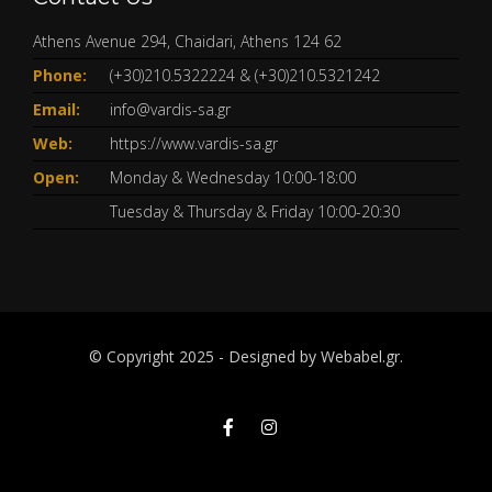
Athens Avenue 294, Chaidari, Athens 124 62
Phone:
(+30)210.5322224
&
(+30)210.5321242
Email:
info@vardis-sa.gr
Web:
https://www.vardis-sa.gr
Open:
Monday & Wednesday 10:00-18:00
Tuesday & Thursday & Friday 10:00-20:30
© Copyright 2025 - Designed by
Webabel.gr.