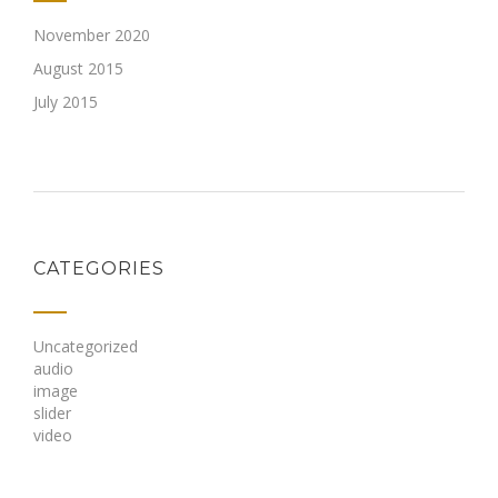
November 2020
August 2015
July 2015
CATEGORIES
Uncategorized
audio
image
slider
video