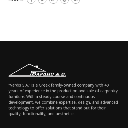
”Vardis S.A.” is a Greek family-owned company with 40
years of experience in the production and sale of carpentry
furniture. With a steady course and continuous
development, we combine expertise, design, and advanced
technology to offer solutions that stand out for their
quality, functionality, and aesthetics.