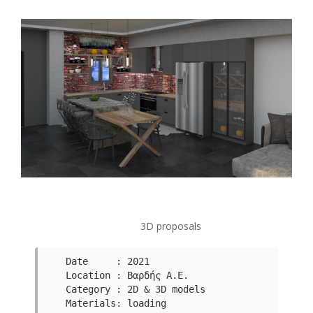
3D proposals
Date     : 2021

Category : 2D & 3D models 