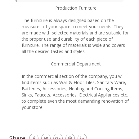
Production Furniture
The furniture is always designed based on the
measures of your space to meet your needs. They
are made with selected materials and are suitable for
the proper use and durability of each piece of
furniture. The range of materials is wide and covers
all the desired tastes and styles.
Commercial Department
In the commercial section of the company, you will
find items such as Wall & Floor Tiles, Sanitary Ware,
Batteries, Accessories, Heating and Cooling Items,
Sinks, Faucets, Accessories, Electrical Appliances etc.
to complete even the most demanding renovation of
your store.
Share: