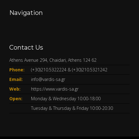
Navigation
Contact Us
Athens Avenue 294, Chaidari, Athens 124 62
Phone:
(+30)210.5322224
&
(+30)210.5321242
Email:
info@vardis-sa.gr
Web:
https://www.vardis-sa.gr
Open:
Monday & Wednesday 10:00-18:00
Tuesday & Thursday & Friday 10:00-20:30