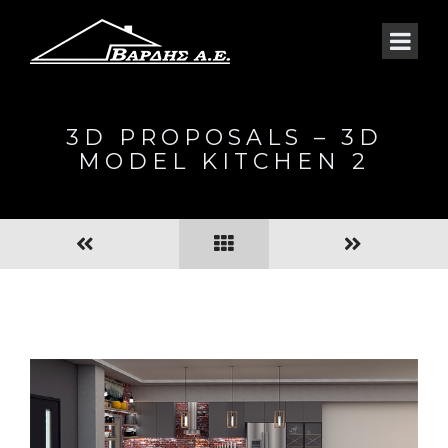
3D PROPOSALS – 3D
MODEL KITCHEN 2