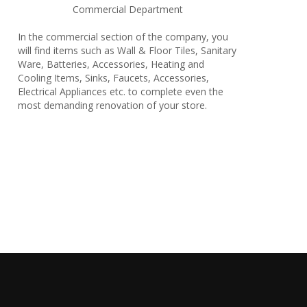
Commercial Department
In the commercial section of the company, you
will find items such as Wall & Floor Tiles, Sanitary
Ware, Batteries, Accessories, Heating and
Cooling Items, Sinks, Faucets, Accessories,
Electrical Appliances etc. to complete even the
most demanding renovation of your store.