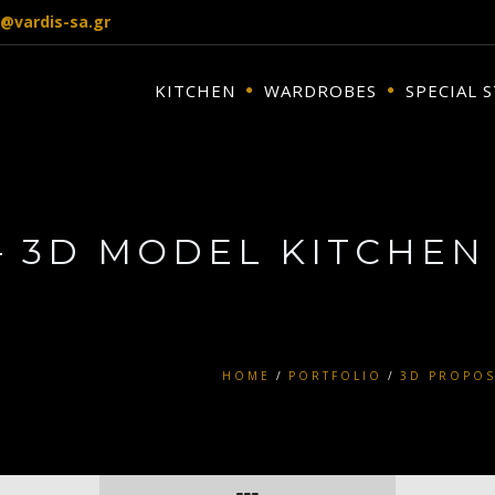
o@vardis-sa.gr
KITCHEN
WARDROBES
SPECIAL 
– 3D MODEL KITCHEN
HOME
PORTFOLIO
3D PROPOS