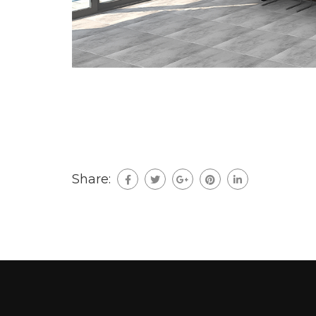
Share: