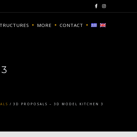
STRUCTURES
MORE
CONTACT
 3
ALS
3D PROPOSALS – 3D MODEL KITCHEN 3