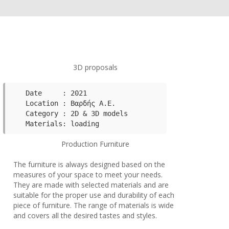
3D proposals
Date     : 2021

Category : 2D & 3D models 
Production Furniture
The furniture is always designed based on the
measures of your space to meet your needs.
They are made with selected materials and are
suitable for the proper use and durability of each
piece of furniture. The range of materials is wide
and covers all the desired tastes and styles.