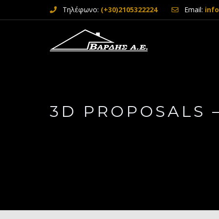
Τηλέφωνο:
(+30)2105322224
Email:
inf
3D PROPOSALS 