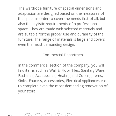
The wardrobe furniture of special dimensions and
adaptation are designed based on the measures of
the space in order to cover the needs first of all, but
also the stylistic requirements of a professional
space. They are made with selected materials and
are suitable for the proper use and durability of the
furniture. The range of materials is large and covers
even the most demanding design.
Commercial Department
In the commercial section of the company, you will
find items such as Wall & Floor Tiles, Sanitary Ware,
Batteries, Accessories, Heating and Cooling Items,
Sinks, Faucets, Accessories, Electrical Appliances etc.
to complete even the most demanding renovation of
your store.