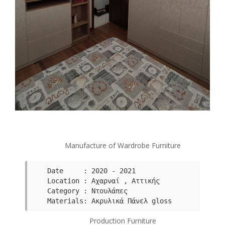
Manufacture of Wardrobe Furniture
Date     : 2020 - 2021

Category : Ντουλάπες
Μaterials: Ακρυλικά Πάνελ gloss
Production Furniture