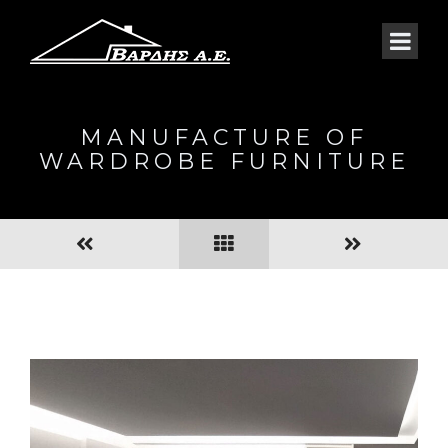
MANUFACTURE OF
WARDROBE FURNITURE