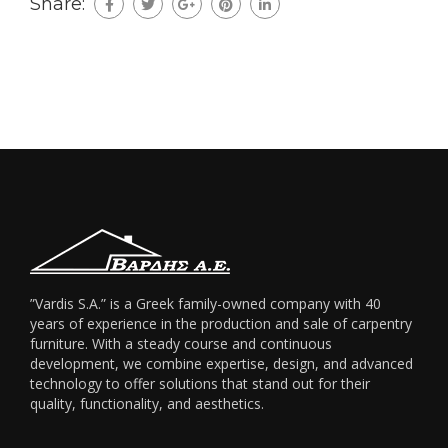
Share:
”Vardis S.A.” is a Greek family-owned company with 40
years of experience in the production and sale of carpentry
furniture. With a steady course and continuous
development, we combine expertise, design, and advanced
technology to offer solutions that stand out for their
quality, functionality, and aesthetics.