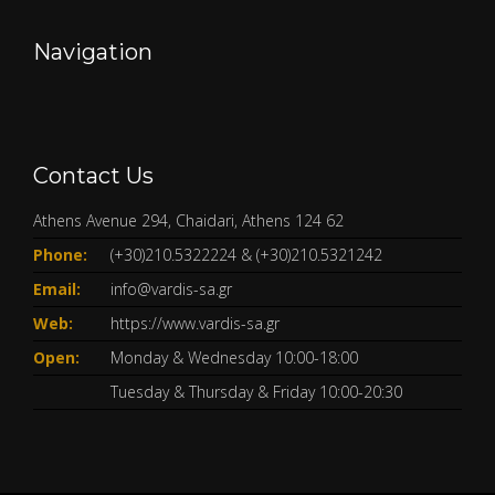
Navigation
Contact Us
Athens Avenue 294, Chaidari, Athens 124 62
Phone:
(+30)210.5322224
&
(+30)210.5321242
Email:
info@vardis-sa.gr
Web:
https://www.vardis-sa.gr
Open:
Monday & Wednesday 10:00-18:00
Tuesday & Thursday & Friday 10:00-20:30