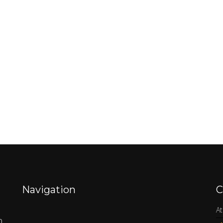
Navigation
C
At
0