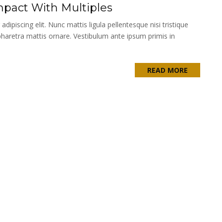
pact With Multiples
ipiscing elit. Nunc mattis ligula pellentesque nisi tristique
pharetra mattis ornare. Vestibulum ante ipsum primis in
READ MORE