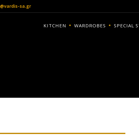
o@vardis-sa.gr
KITCHEN
WARDROBES
SPECIAL 