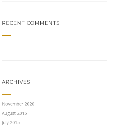
RECENT COMMENTS
ARCHIVES
November 2020
August 2015
July 2015