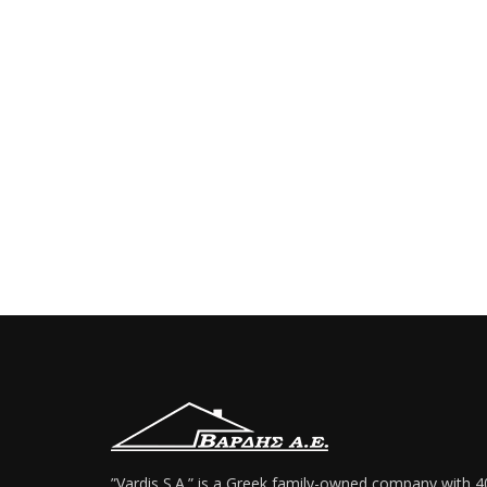
”Vardis S.A.” is a Greek family-owned company with 4