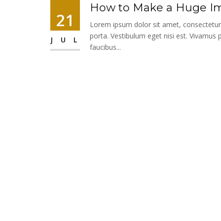
How to Make a Huge Im
21
Lorem ipsum dolor sit amet, consectetur ad
porta. Vestibulum eget nisi est. Vivamus 
JUL
faucibus...