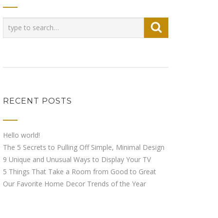
RECENT POSTS
Hello world!
The 5 Secrets to Pulling Off Simple, Minimal Design
9 Unique and Unusual Ways to Display Your TV
5 Things That Take a Room from Good to Great
Our Favorite Home Decor Trends of the Year