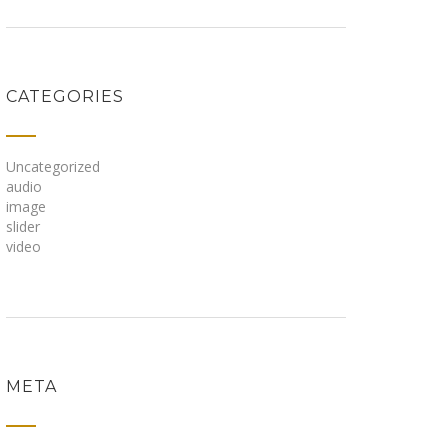
CATEGORIES
Uncategorized
audio
image
slider
video
META