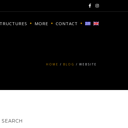
STRUCTURES
MORE
CONTACT
HOME
BLOG
WEBSITE
SEARCH