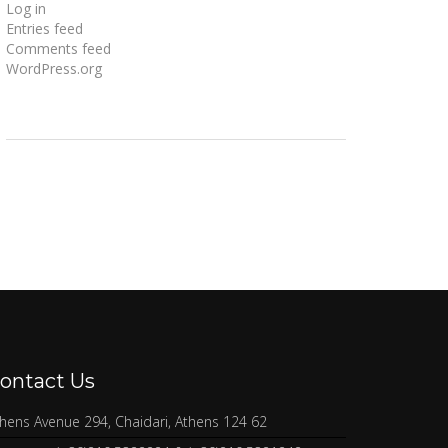
Log in
Entries feed
Comments feed
WordPress.org
ontact Us
hens Avenue 294, Chaidari, Athens 124 62