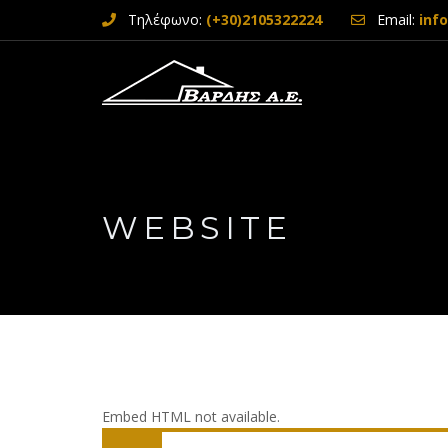
Τηλέφωνο:
(+30)2105322224
Email:
inf
WEBSITE
Embed HTML not available.